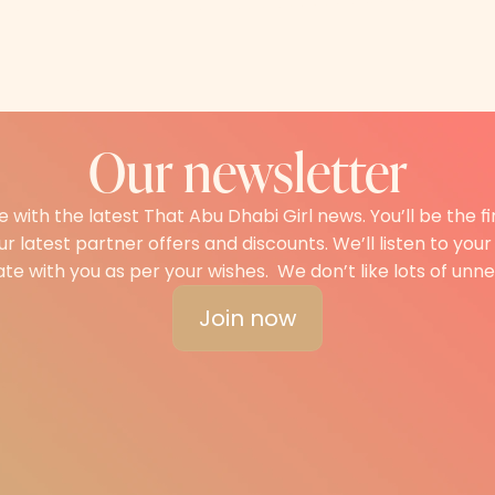
Our newsletter
with the latest That Abu Dhabi Girl news. You’ll be the fir
r latest partner offers and discounts. We’ll listen to you
 with you as per your wishes.  We don’t like lots of unnec
Join now