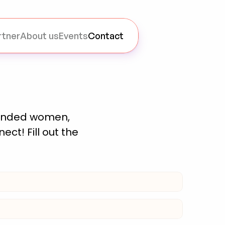
rtner
About us
Events
Contact
minded women, 
t! Fill out the 