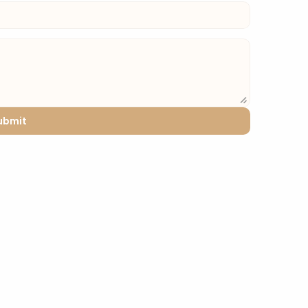
ubmit