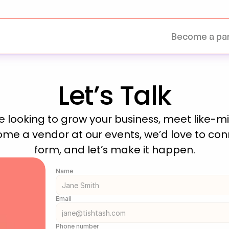
Become a pa
Let’s Talk
e looking to grow your business, meet like-
e a vendor at our events, we’d love to connec
form, and let’s make it happen.
Name
Email
Phone number