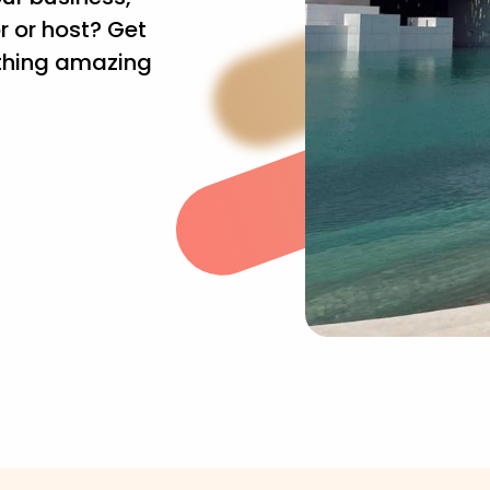
 or host? Get 
thing amazing 