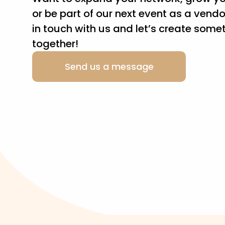
or be part of our next event as a vendor
in touch with us and let’s create some
together!
Send us a message