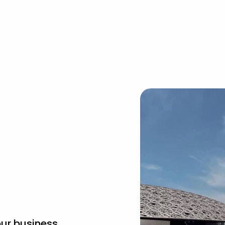
r business, 