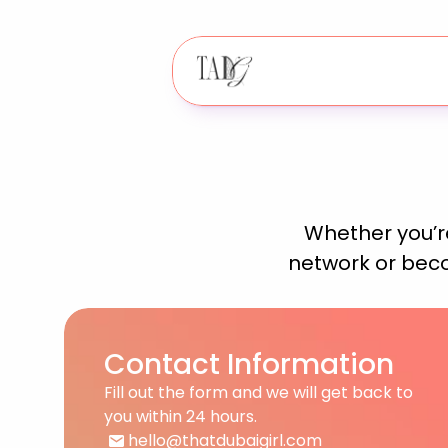
Whether you’r
network or becom
Contact Information
Fill out the form and we will get back to 
you within 24 hours.
hello@thatdubaigirl.com