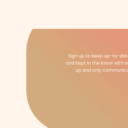
Sign up to keep up-to-date 
and kept in the know with ou
up and only communicate