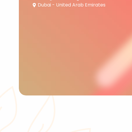
Dubai - United Arab Emirates