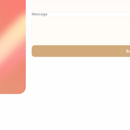
Message
S