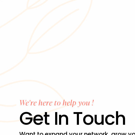
We're here to help you !
Get In Touch
Want to expand your network, grow you