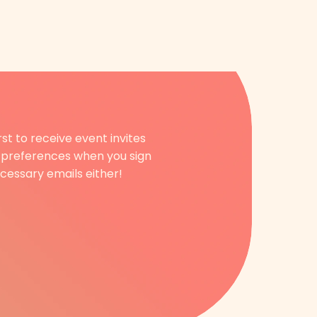
st to receive event invites 
r preferences when you sign 
essary emails either!   